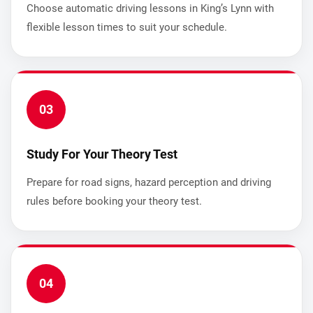
Choose automatic driving lessons in King’s Lynn with
flexible lesson times to suit your schedule.
03
Study For Your Theory Test
Prepare for road signs, hazard perception and driving
rules before booking your theory test.
04