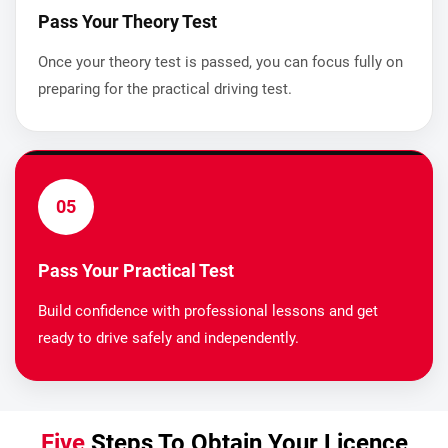
Pass Your Theory Test
Once your theory test is passed, you can focus fully on
preparing for the practical driving test.
05
Pass Your Practical Test
Build confidence with professional lessons and get
ready to drive safely and independently.
Five
Steps To Obtain Your Licence