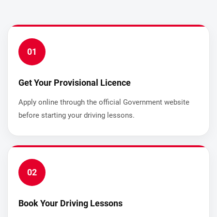
01
Get Your Provisional Licence
Apply online through the official Government website
before starting your driving lessons.
02
Book Your Driving Lessons