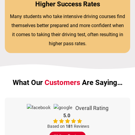
Higher Success Rates
Many students who take intensive driving courses find
themselves better prepared and more confident when
it comes to taking their driving test, often resulting in
higher pass rates.
What Our
Customers
Are Saying…
Overall Rating
5.0
Based on
181
Reviews