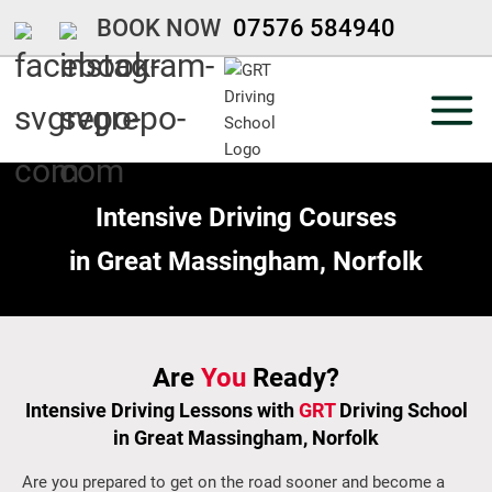
Skip
BOOK NOW
07576 584940
to
content
Intensive Driving Courses
in Great Massingham, Norfolk
Are
You
Ready?
Intensive Driving
Lessons with
GRT
Driving School
in
Great Massingham, Norfolk
Are you prepared to get on the road sooner and become a