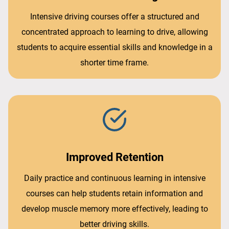
Intensive driving courses offer a structured and
concentrated approach to learning to drive, allowing
students to acquire essential skills and knowledge in a
shorter time frame.
Improved Retention
Daily practice and continuous learning in intensive
courses can help students retain information and
develop muscle memory more effectively, leading to
better driving skills.