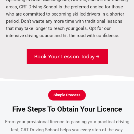
areas, GRT Driving School is the preferred choice for those
who are committed to becoming skilled drivers in a shorter
period. Don’t waste any more time with traditional lessons
that may take longer to reach your goals. Opt for our
intensive driving course and hit the road with confidence.
Book Your Lesson Today
Simple Process
Five Steps To Obtain Your Licence
From your provisional licence to passing your practical driving
test, GRT Driving School helps you every step of the way.