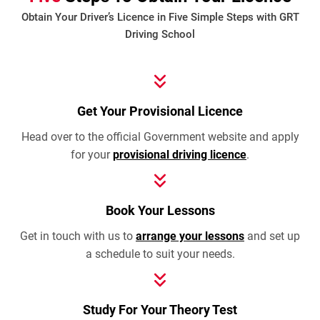
Obtain Your Driver’s Licence in Five Simple Steps with GRT
Driving School
Get Your Provisional Licence
Head over to the official Government website and apply
for your
provisional driving licence
.
Book Your Lessons
Get in touch with us to
arrange your lessons
and set up
a schedule to suit your needs.
Study For Your Theory Test