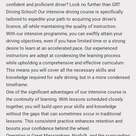
confident and proficient driver? Look no further than GRT
Driving School! Our intensive driving course is specifically
tailored to expedite your path to acquiring your driver’s
licence, all while maintaining the quality of instruction.
With our intensive programme, you can swiftly attain your
driving objectives, even if you have limited time or a strong
desire to learn at an accelerated pace. Our experienced
instructors are adept at condensing the learning process
while upholding a comprehensive and effective curriculum.
This means you will cover all the necessary skills and
knowledge required for safe driving, but in a more condensed
timeframe.
One of the significant advantages of our intensive course is
the continuity of learning. With lessons scheduled closely
together, you will build upon your skills and knowledge
without the gaps that can sometimes occur in traditional
lessons. This consistent practice enhances retention and
boosts your confidence behind the wheel.
Operating in Great Massingham, Norfolk, and the surrounding