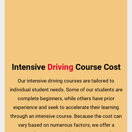
Intensive
Driving
Course Cost
Our intensive driving courses are tailored to
individual student needs. Some of our students are
complete beginners, while others have prior
experience and seek to accelerate their learning
through an intensive course. Because the cost can
vary based on numerous factors, we offer a