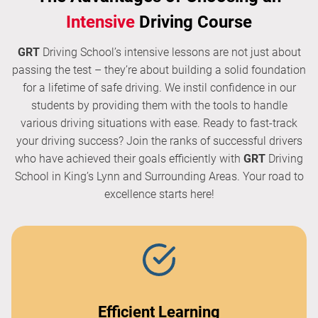
Intensive
Driving Course
GRT
Driving School’s intensive lessons are not just about
passing the test – they’re about building a solid foundation
for a lifetime of safe driving. We instil confidence in our
students by providing them with the tools to handle
various driving situations with ease. Ready to fast-track
your driving success? Join the ranks of successful drivers
who have achieved their goals efficiently with
GRT
Driving
School in King’s Lynn and Surrounding Areas. Your road to
excellence starts here!
Efficient Learning