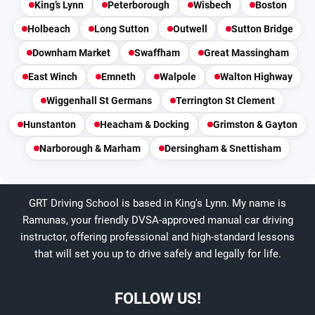
King’s Lynn
Peterborough
Wisbech
Boston
Holbeach
Long Sutton
Outwell
Sutton Bridge
Downham Market
Swaffham
Great Massingham
East Winch
Emneth
Walpole
Walton Highway
Wiggenhall St Germans
Terrington St Clement
Hunstanton
Heacham & Docking
Grimston & Gayton
Narborough & Marham
Dersingham & Snettisham
GRT Driving School is based in King's Lynn. My name is
Ramunas, your friendly DVSA-approved manual car driving
instructor, offering professional and high-standard lessons
that will set you up to drive safely and legally for life.
FOLLOW US!