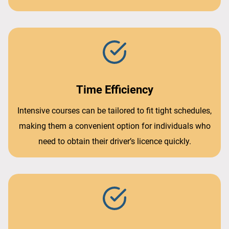
Time Efficiency
Intensive courses can be tailored to fit tight schedules,
making them a convenient option for individuals who
need to obtain their driver’s licence quickly.