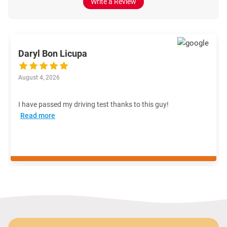
Write a Review
Daryl Bon Licupa
August 4, 2026
I have passed my driving test thanks to this guy!
Read more