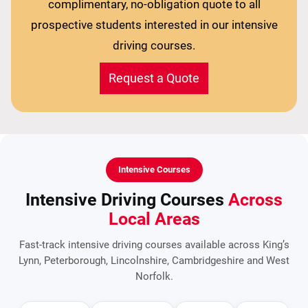
complimentary, no-obligation quote to all
prospective students interested in our intensive
driving courses.
Request a Quote
Intensive Courses
Intensive Driving Courses
Across
Local Areas
Fast-track intensive driving courses available across King’s
Lynn, Peterborough, Lincolnshire, Cambridgeshire and West
Norfolk.