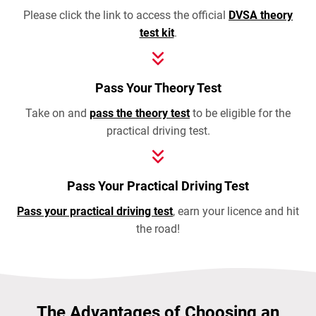
Please click the link to access the official
DVSA theory
test kit
.
Pass Your Theory Test
Take on and
pass the theory test
to be eligible for the
practical driving test.
Pass Your Practical Driving Test
Pass your practical driving test
, earn your licence and hit
the road!
The Advantages of Choosing an