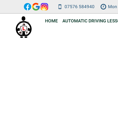
Skip
07576 584940
Mon 
to
content
HOME
AUTOMATIC DRIVING LES
Automat
DVSA-approve
a