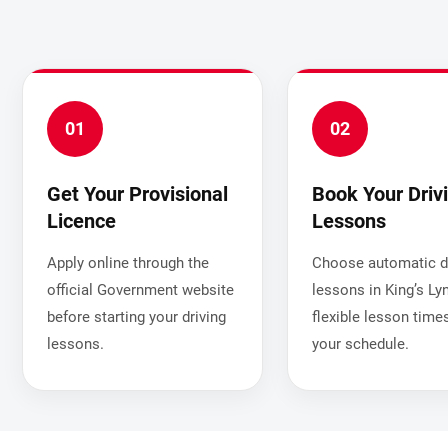
01
02
Get Your Provisional
Book Your Driv
Licence
Lessons
Apply online through the
Choose automatic dr
official Government website
lessons in King’s Ly
before starting your driving
flexible lesson times
lessons.
your schedule.