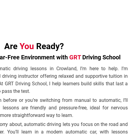
Are
You
Ready?
ear-Free Environment with
GRT
Driving School
matic driving lessons in Crowland, I’m here to help. I’m
iving instructor offering relaxed and supportive tuition in
t GRT Driving School, I help learners build skills that last a
 pass the test.
 before or you’re switching from manual to automatic, I’ll
 lessons are friendly and pressure-free, ideal for nervous
 more straightforward way to learn.
orry about, automatic driving lets you focus on the road and
er. You’ll learn in a modern automatic car, with lessons