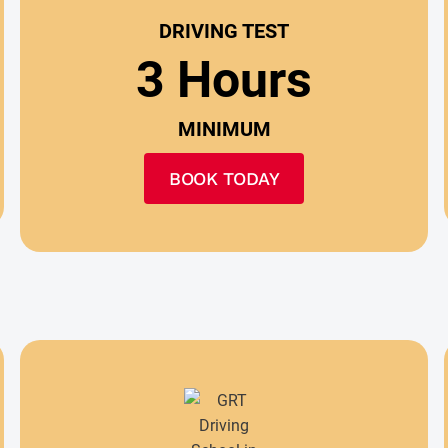
DRIVING TEST
3 Hours
MINIMUM
BOOK TODAY