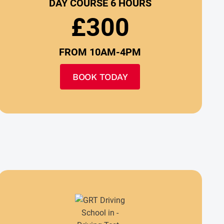
DAY COURSE 6 HOURS
£300
FROM 10AM-4PM
BOOK TODAY