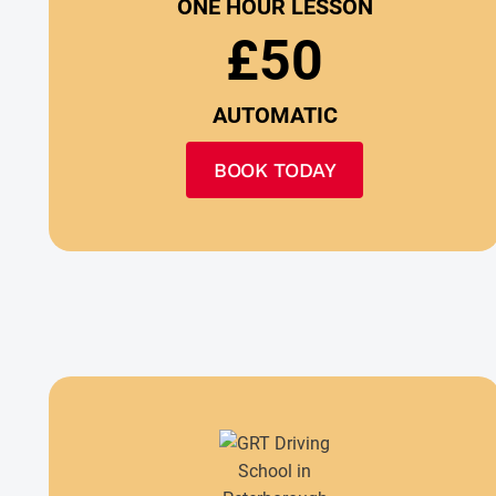
ONE HOUR LESSON
£50
AUTOMATIC
BOOK TODAY