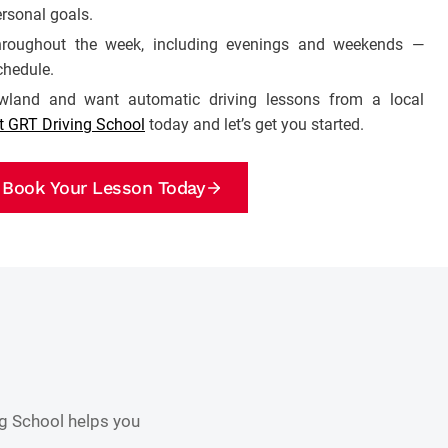
rsonal goals.
 throughout the week, including evenings and weekends —
chedule.
owland and want automatic driving lessons from a local
t GRT Driving School
today and let’s get you started.
Book Your Lesson Today
ng School helps you