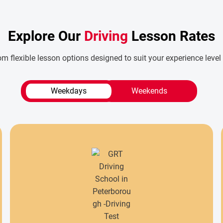
Explore Our
Driving
Lesson Rates
m flexible lesson options designed to suit your experience level
Weekdays
Weekends