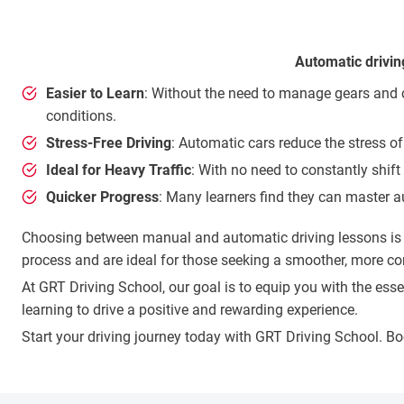
Automatic drivin
Easier to Learn
: Without the need to manage gears and cl
conditions.
Stress-Free Driving
: Automatic cars reduce the stress of
Ideal for Heavy Traffic
: With no need to constantly shift
Quicker Progress
: Many learners find they can master a
Choosing between manual and automatic driving lessons is a 
process and are ideal for those seeking a smoother, more co
At GRT Driving School, our goal is to equip you with the es
learning to drive a positive and rewarding experience.
Start your driving journey today with GRT Driving School. B