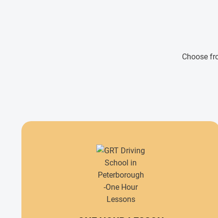
Choose fro