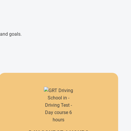
 and goals.