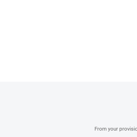
From your provisio