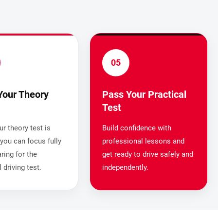
05
Your Theory
Pass Your Practical
Test
r theory test is
Build confidence with
you can focus fully
professional lessons and
ring for the
get ready to drive safely and
l driving test.
independently.