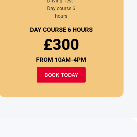
DAY COURSE 6 HOURS
£300
FROM 10AM-4PM
BOOK TODAY