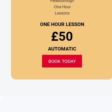
ONE HOUR LESSON
£50
AUTOMATIC
BOOK TODAY