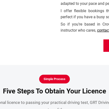
adapted to your pace and pe
I offer flexible bookings
perfect if you have a busy s
So if you’re based in Cr
instructor who cares,
contac
Simple Process
Five Steps To Obtain Your Licence
nal licence to passing your practical driving test, GRT Drivi