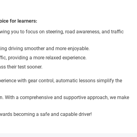
ice for learners:
wing you to focus on steering, road awareness, and traffic
making driving smoother and more enjoyable.
ffic, providing a more relaxed experience.
s their test sooner.
rience with gear control, automatic lessons simplify the
ation. With a comprehensive and supportive approach, we make
towards becoming a safe and capable driver!