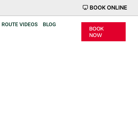
BOOK ONLINE
ROUTE VIDEOS
BLOG
BOOK
NOW
Crowland
ld confidence
r.