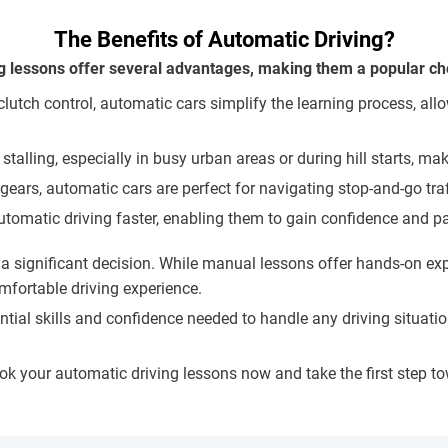
The Benefits of Automatic Driving?
g lessons offer several advantages, making them a popular cho
utch control, automatic cars simplify the learning process, allo
 stalling, especially in busy urban areas or during hill starts, 
 gears, automatic cars are perfect for navigating stop-and-go tra
utomatic driving faster, enabling them to gain confidence and pas
significant decision. While manual lessons offer hands-on expe
mfortable driving experience.
sential skills and confidence needed to handle any driving situ
ook your automatic driving lessons now and take the first step 