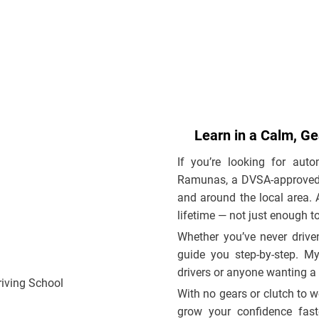
Learn in a Calm, G
If you’re looking for auto
Ramunas, a DVSA-approved dr
and around the local area. A
lifetime — not just enough to
Whether you’ve never driven
guide you step-by-step. My
drivers or anyone wanting a
With no gears or clutch to w
grow your confidence fast