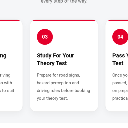
every step of the way.
03
04
ing
Study For Your
Pass 
Theory Test
Test
iving
Prepare for road signs,
Once you
nn with
hazard perception and
passed, 
 to suit
driving rules before booking
on prepa
your theory test.
practica