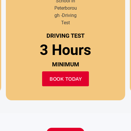
DRIVING TEST
3 Hours
MINIMUM
BOOK TODAY