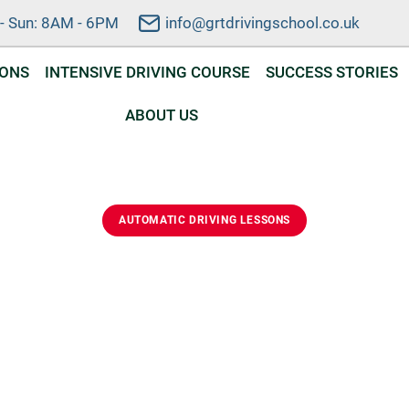
- Sun: 8AM - 6PM
info@grtdrivingschool.co.uk
SONS
INTENSIVE DRIVING COURSE
SUCCESS STORIES
ABOUT US
AUTOMATIC DRIVING LESSONS
ic Driving Lessons In 
d automatic driving lessons in Crowland. Learn safely, bui
nd prepare for your driving test with a friendly local instructo
DVSA Approved Instructor
Automatic Lessons
Flexible Scheduling