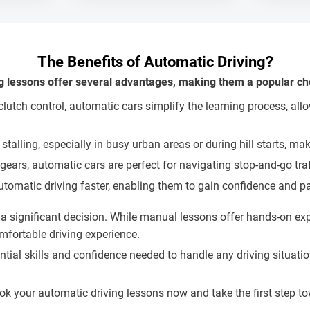
The Benefits of Automatic Driving?
g lessons offer several advantages, making them a popular cho
utch control, automatic cars simplify the learning process, allo
 stalling, especially in busy urban areas or during hill starts, 
 gears, automatic cars are perfect for navigating stop-and-go tra
utomatic driving faster, enabling them to gain confidence and pas
significant decision. While manual lessons offer hands-on expe
mfortable driving experience.
sential skills and confidence needed to handle any driving situ
ook your automatic driving lessons now and take the first step 