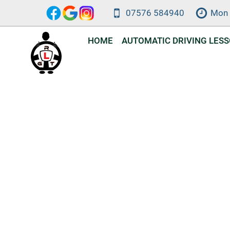
Skip
07576 584940
Mon 
to
content
HOME
AUTOMATIC DRIVING LES
Automat
DVSA-approv
a