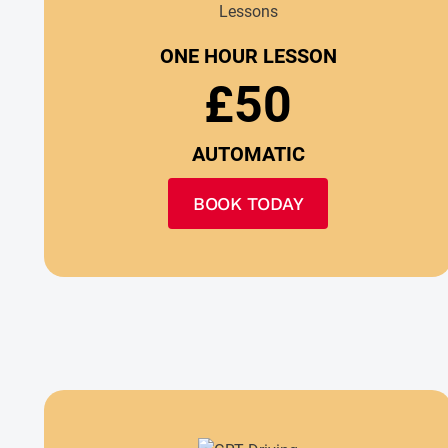
ONE HOUR LESSON
£50
AUTOMATIC
BOOK TODAY