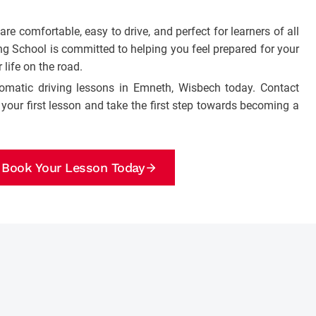
e comfortable, easy to drive, and perfect for learners of all
ng School is committed to helping you feel prepared for your
 life on the road.
tomatic driving lessons in Emneth, Wisbech today. Contact
your first lesson and take the first step towards becoming a
Book Your Lesson Today