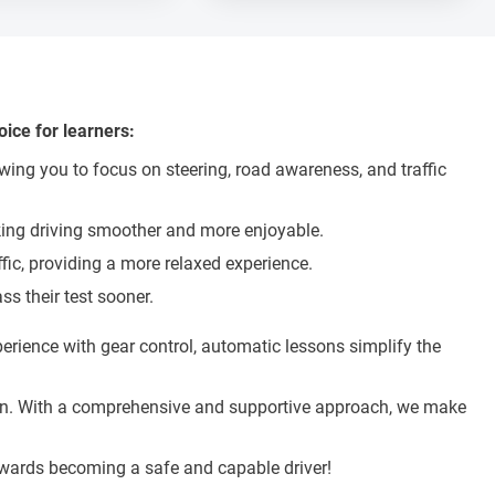
ice for learners:
wing you to focus on steering, road awareness, and traffic
making driving smoother and more enjoyable.
ffic, providing a more relaxed experience.
s their test sooner.
rience with gear control, automatic lessons simplify the
ation. With a comprehensive and supportive approach, we make
towards becoming a safe and capable driver!