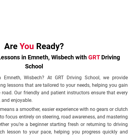
Are
You
Ready?
Lessons in Emneth, Wisbech with
GRT
Driving
School
in Emneth, Wisbech? At GRT Driving School, we provide
ng lessons that are tailored to your needs, helping you gain
 road. Our friendly and patient instructors ensure that every
e, and enjoyable.
means a smoother, easier experience with no gears or clutch
to focus entirely on steering, road awareness, and mastering
her you’re a beginner starting fresh or returning to driving
ch lesson to your pace, helping you progress quickly and