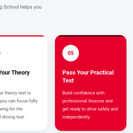
ng School helps you
05
Your Theory
Pass Your Practical
Test
r theory test is
Build confidence with
you can focus fully
professional lessons and
ring for the
get ready to drive safely and
l driving test.
independently.