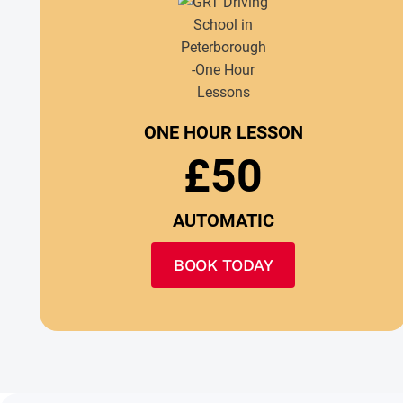
ONE HOUR LESSON
£50
AUTOMATIC
BOOK TODAY