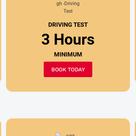
DRIVING TEST
3 Hours
MINIMUM
BOOK TODAY