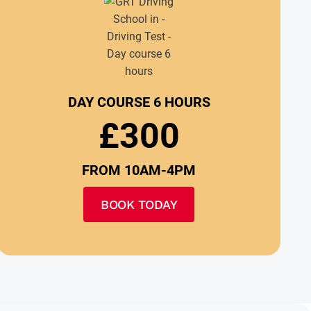
DAY COURSE 6 HOURS
£300
FROM 10AM-4PM
BOOK TODAY