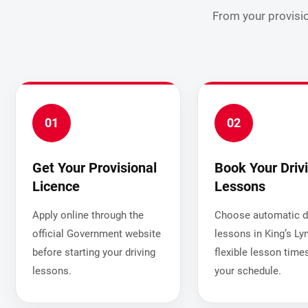
From your provisio
01
02
Get Your Provisional
Book Your Driv
Licence
Lessons
Apply online through the
Choose automatic dr
official Government website
lessons in King’s Ly
before starting your driving
flexible lesson times
lessons.
your schedule.