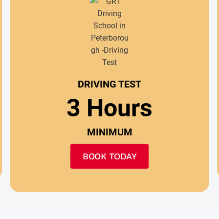
DRIVING TEST
3 Hours
MINIMUM
BOOK TODAY