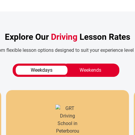
Explore Our
Driving
Lesson Rates
m flexible lesson options designed to suit your experience level
Weekdays
Weekends