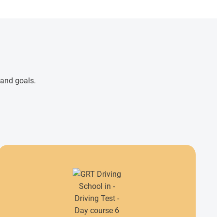
 and goals.