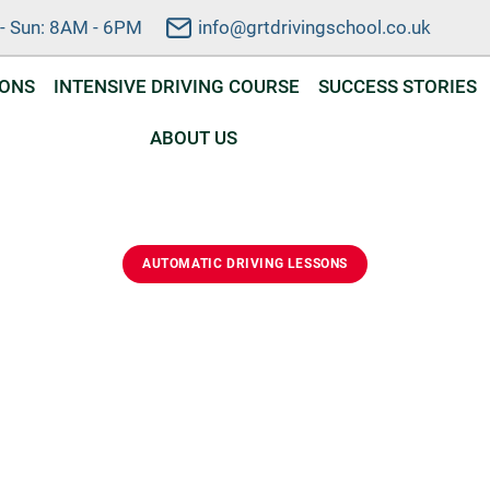
- Sun: 8AM - 6PM
info@grtdrivingschool.co.uk
SONS
INTENSIVE DRIVING COURSE
SUCCESS STORIES
ABOUT US
AUTOMATIC DRIVING LESSONS
ic Driving Lessons I
ed automatic driving lessons in Emneth. Learn safely, buil
nd prepare for your driving test with a friendly local instructo
DVSA Approved Instructor
Automatic Lessons
Flexible Scheduling