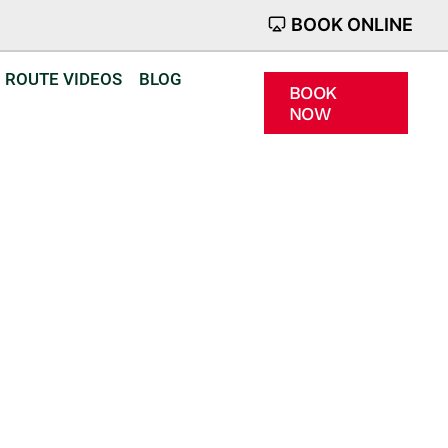
BOOK ONLINE
ROUTE VIDEOS
BLOG
BOOK
NOW
n Emneth
d confidence
r.