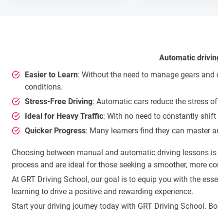
Automatic drivin
Easier to Learn
: Without the need to manage gears and cl
conditions.
Stress-Free Driving
: Automatic cars reduce the stress of
Ideal for Heavy Traffic
: With no need to constantly shift
Quicker Progress
: Many learners find they can master a
Choosing between manual and automatic driving lessons is a 
process and are ideal for those seeking a smoother, more co
At GRT Driving School, our goal is to equip you with the es
learning to drive a positive and rewarding experience.
Start your driving journey today with GRT Driving School. B