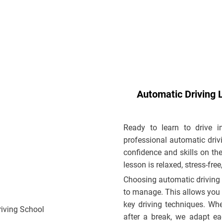
Automatic Driving 
Ready to learn to drive 
professional automatic drivi
confidence and skills on the
lesson is relaxed, stress-fre
Choosing automatic driving 
to manage. This allows you 
key driving techniques. Whet
after a break, we adapt ea