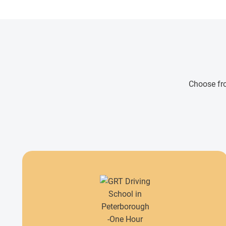
Choose fro