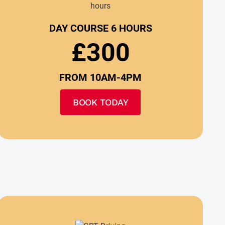
DAY COURSE 6 HOURS
£300
FROM 10AM-4PM
BOOK TODAY