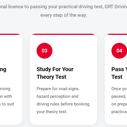
nal licence to passing your practical driving test, GRT Drivi
every step of the way.
03
04
ing
Study For Your
Pass 
Theory Test
Test
iving
Prepare for road signs,
Once you
nn with
hazard perception and
passed, 
 to suit
driving rules before booking
on prepa
your theory test.
practica