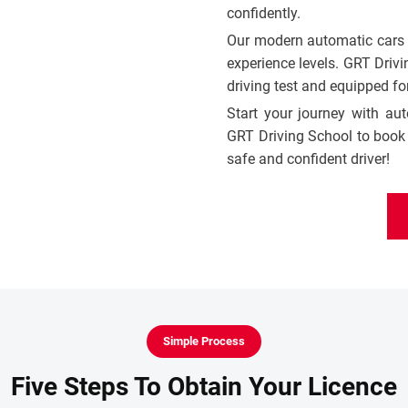
confidently.
Our modern automatic cars ar
experience levels. GRT Drivi
driving test and equipped for
Start your journey with au
GRT Driving School to book 
safe and confident driver!
Simple Process
Five Steps To Obtain Your Licence